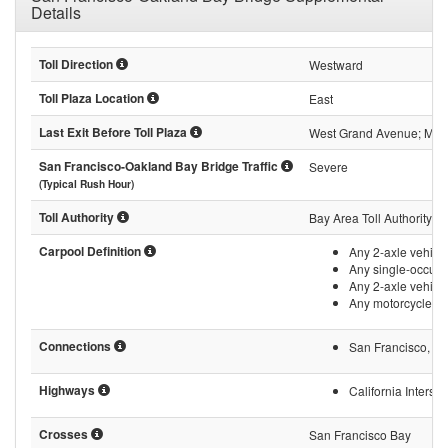
Details
Toll Direction
Westward
Toll Plaza Location
East
Last Exit Before Toll Plaza
West Grand Avenue; Marit
San Francisco-Oakland Bay Bridge Traffic
Severe
(Typical Rush Hour)
Toll Authority
Bay Area Toll Authority
Carpool Definition
Any 2-axle vehicle
Any single-occupa
Any 2-axle vehicle
Any motorcycle, i
Connections
San Francisco, Cal
Highways
California Intersta
Crosses
San Francisco Bay