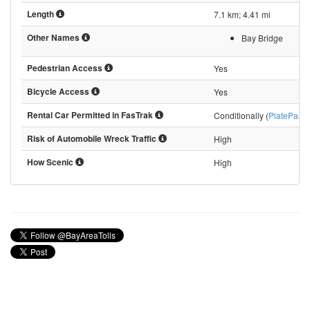
Length
7.1 km; 4.41 mi
Other Names
Bay Bridge
Pedestrian Access
Yes
Bicycle Access
Yes
Rental Car Permitted in FasTrak
Conditionally (
PlatePass
)
Risk of Automobile Wreck Traffic
High
How Scenic
High