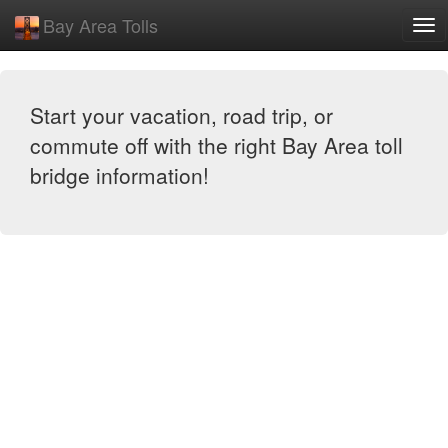
Bay Area Tolls
Exp
Me
Start your vacation, road trip, or
commute off with the right Bay Area toll
bridge information!