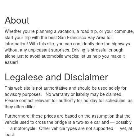
About
Whether you're planning a vacation, a road trip, or your commute,
start your trip with the best San Francisco Bay Area toll
information! With this site, you can confidently ride the highways
without any unpleasant surprises. Driving is stressful enough
alone just to avoid automobile wrecks; let us help you make it
easier!
Legalese and Disclaimer
This web site is not authoritative and should be used solely for
advisory purposes. No warranty or liability may be claimed.
Please contact relevant toll authority for holiday toll schedules, as
they often differ.
Furthermore, these prices are based on the assumption that the
vehicle used to cross the bridge is a two-axle car and — possibly
— a motorcycle. Other vehicle types are not supported — yet, at
least.