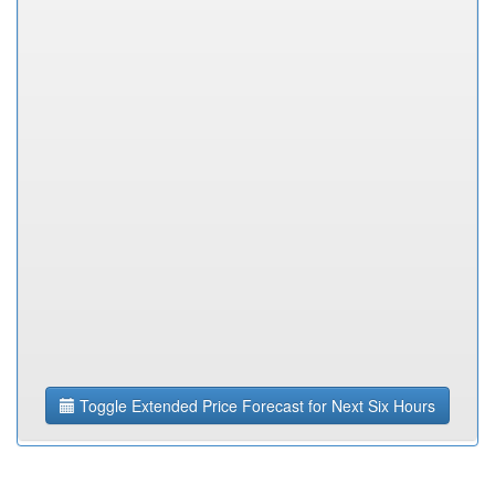
Toggle Extended Price Forecast for Next Six Hours