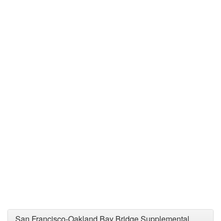
San Francisco-Oakland Bay Bridge Supplemental