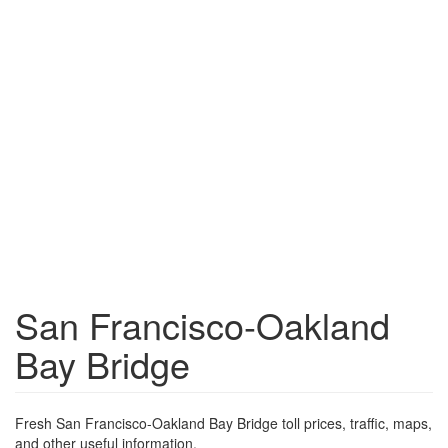
San Francisco-Oakland
Bay Bridge
Fresh San Francisco-Oakland Bay Bridge toll prices, traffic, maps,
and other useful information.