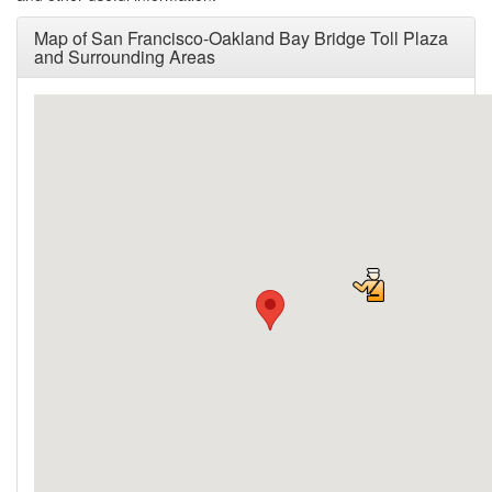
Map of San Francisco-Oakland Bay Bridge Toll Plaza
and Surrounding Areas