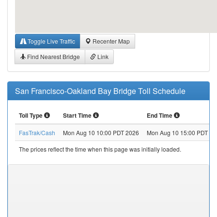
Toggle Live Traffic
Recenter Map
Find Nearest Bridge
Link
San Francisco-Oakland Bay Bridge Toll Schedule
Toll Type
Start Time
End Time
FasTrak/Cash
Mon Aug 10 10:00 PDT 2026
Mon Aug 10 15:00 PDT 20
The prices reflect the time when this page was initially loaded.