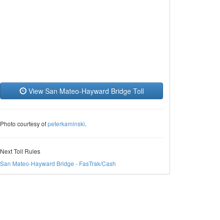
View San Mateo-Hayward Bridge Toll
Photo courtesy of
peterkaminski
.
Next Toll Rules
San Mateo-Hayward Bridge - FasTrak/Cash