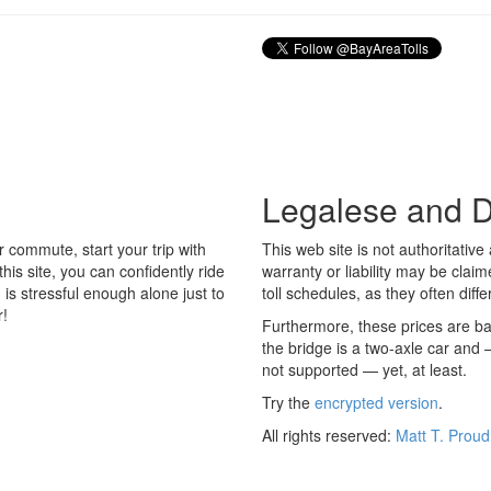
Legalese and D
r commute, start your trip with
This web site is not authoritati
his site, you can confidently ride
warranty or liability may be claim
is stressful enough alone just to
toll schedules, as they often differ
r!
Furthermore, these prices are ba
the bridge is a two-axle car and
not supported — yet, at least.
Try the
encrypted version
.
All rights reserved:
Matt T. Proud