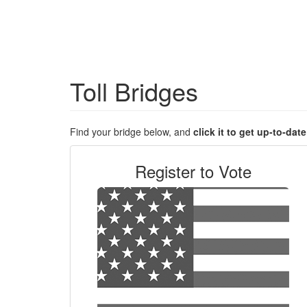
Toll Bridges
Find your bridge below, and
click it to get up-to-dat
Register to Vote