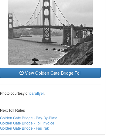
View Golden Gate Bridge Toll
Photo courtesy of
paraflyer
.
Next Toll Rules
Golden Gate Bridge - Pay-By-Plate
Golden Gate Bridge - Toll Invoice
Golden Gate Bridge - FasTrak