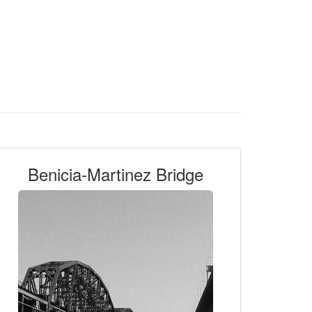
Benicia-Martinez Bridge