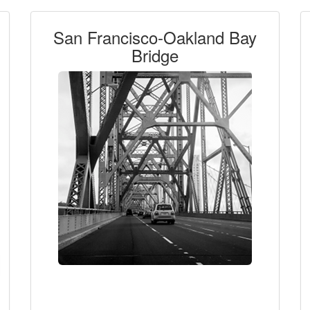
San Francisco-Oakland Bay
Bridge