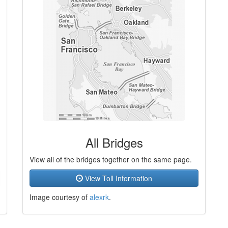
All Bridges
View all of the bridges together on the same page.
View Toll Information
Image courtesy of
alexrk
.