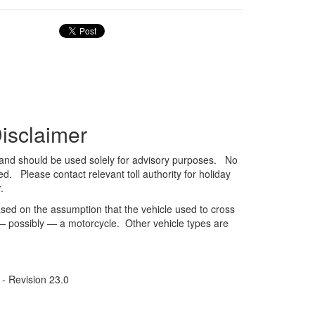
isclaimer
ve and should be used solely for advisory purposes. No
ed. Please contact relevant toll authority for holiday
.
sed on the assumption that the vehicle used to cross
 — possibly — a motorcycle. Other vehicle types are
- Revision 23.0