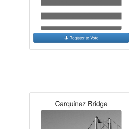
Register to Vote
Carquinez Bridge