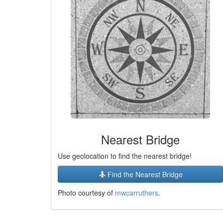
Nearest Bridge
Use geolocation to find the nearest bridge!
Find the Nearest Bridge
Photo courtesy of
mwcarruthers
.