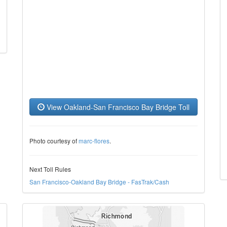
View Oakland-San Francisco Bay Bridge Toll
Photo courtesy of
marc-flores
.
Next Toll Rules
San Francisco-Oakland Bay Bridge - FasTrak/Cash