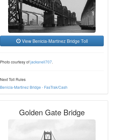
View Benicia-Martinez Bridge Toll
Photo courtesy of
jacksnell707
.
Next Toll Rules
Benicia-Martinez Bridge - FasTrak/Cash
Golden Gate Bridge