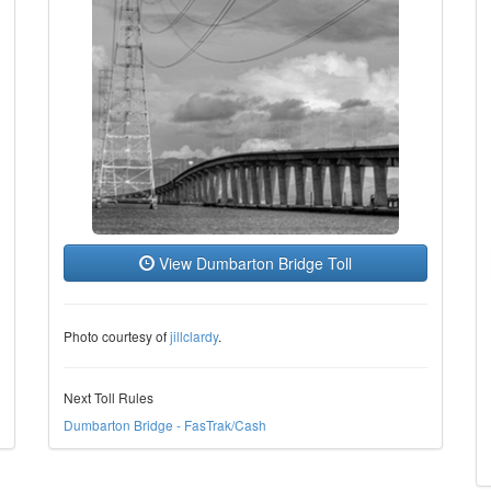
View Dumbarton Bridge Toll
Photo courtesy of
jillclardy
.
Next Toll Rules
Dumbarton Bridge - FasTrak/Cash