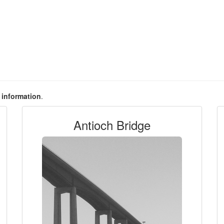
e information
.
Antioch Bridge