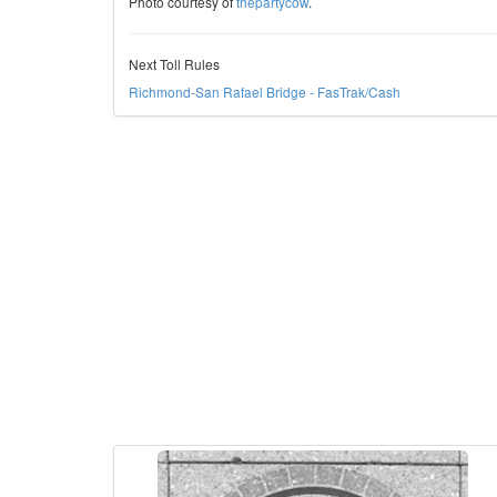
Photo courtesy of
thepartycow
.
Next Toll Rules
Richmond-San Rafael Bridge - FasTrak/Cash