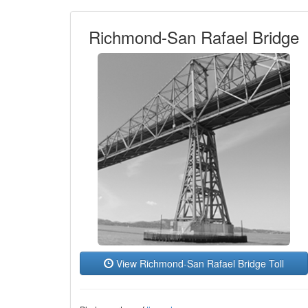
Richmond-San Rafael Bridge
View Richmond-San Rafael Bridge Toll