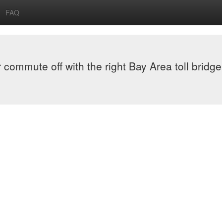
FAQ
or commute off with the right Bay Area toll bridge