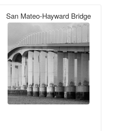
San Mateo-Hayward Bridge