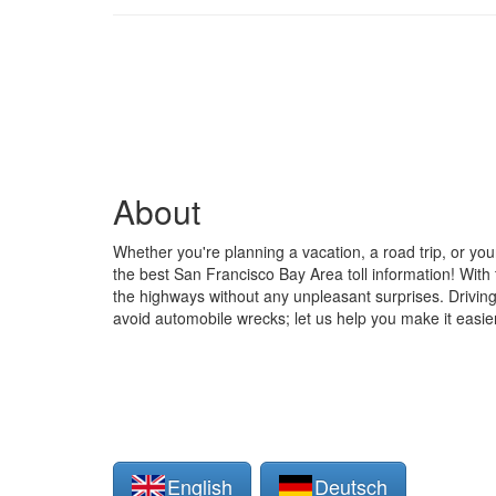
About
Whether you're planning a vacation, a road trip, or you
the best San Francisco Bay Area toll information! With t
the highways without any unpleasant surprises. Driving 
avoid automobile wrecks; let us help you make it easie