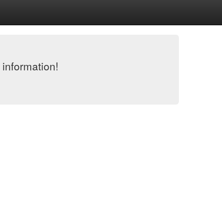
 information!