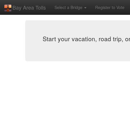
Bay Area Tolls
Select a Bridge
Register to Vote
Start your vacation, road trip, 