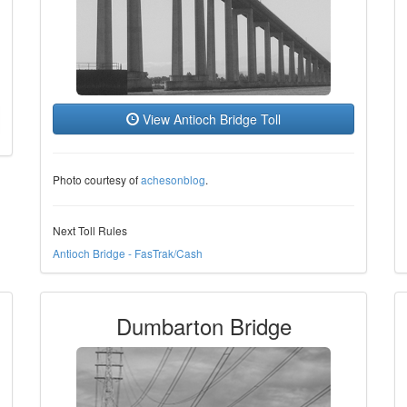
View Antioch Bridge Toll
Photo courtesy of
achesonblog
.
Next Toll Rules
Antioch Bridge - FasTrak/Cash
Dumbarton Bridge