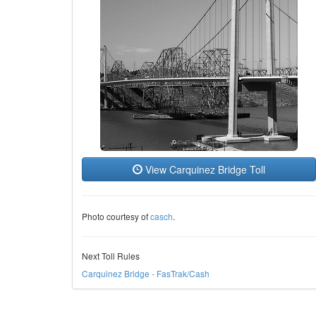
View Carquinez Bridge Toll
Photo courtesy of
casch
.
Next Toll Rules
Carquinez Bridge - FasTrak/Cash